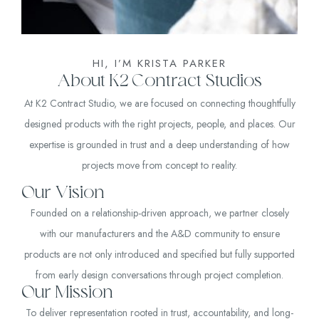
HI, I’M KRISTA PARKER
About K2 Contract Studios
At K2 Contract Studio, we are focused on connecting thoughtfully
designed products with the right projects, people, and places. Our
expertise is grounded in trust and a deep understanding of how
projects move from concept to reality.
Our Vision
Founded on a relationship-driven approach, we partner closely
with our manufacturers and the A&D community to ensure
products are not only introduced and specified but fully supported
from early design conversations through project completion.
Our Mission
To deliver representation rooted in trust, accountability, and long-