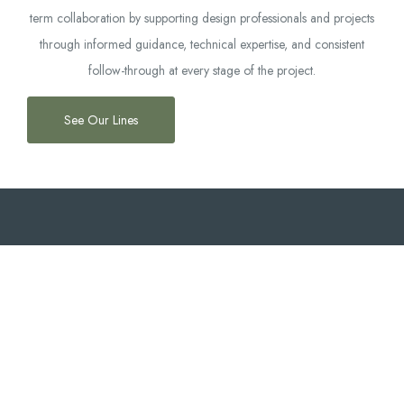
term collaboration by supporting design professionals and projects
through informed guidance, technical expertise, and consistent
follow-through at every stage of the project.
See Our Lines
OUR SERVICES
What We Offer
Market
Technical
Multi-